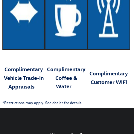
Complimentary
Complimentary
Complimentary
Vehicle Trade-In
Coffee &
Customer WiFi
Water
Appraisals
*Restrictions may apply. See dealer for details.