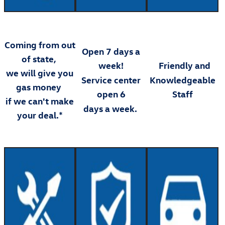
Coming from out
Open 7 days a
of state,
week!
Friendly and
we will give you
Service center
Knowledgeable
gas money
open 6
Staff
if we can't make
days a week.
your deal.*