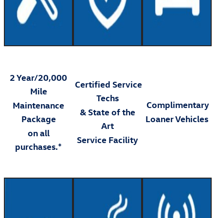
2 Year/20,000
Certified Service
Mile
Techs
Complimentary
Maintenance
& State of the
Package
Loaner Vehicles
Art
on all
Service Facility
purchases.*