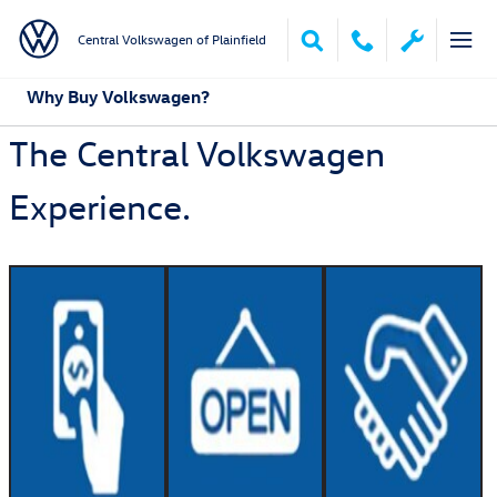
Skip to main content
Central Volkswagen of Plainfield
Why Buy Volkswagen?
The Central Volkswagen
Experience.