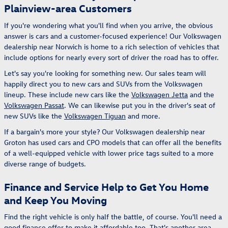
Plainview-area Customers
If you're wondering what you'll find when you arrive, the obvious
answer is cars and a customer-focused experience! Our Volkswagen
dealership near Norwich is home to a rich selection of vehicles that
include options for nearly every sort of driver the road has to offer.
Let's say you're looking for something new. Our sales team will
happily direct you to new cars and SUVs from the Volkswagen
lineup. These include new cars like the
Volkswagen Jetta
and the
Volkswagen Passat
. We can likewise put you in the driver's seat of
new SUVs like the
Volkswagen Tiguan
and more.
If a bargain's more your style? Our Volkswagen dealership near
Groton has used cars and CPO models that can offer all the benefits
of a well-equipped vehicle with lower price tags suited to a more
diverse range of budgets.
Finance and Service Help to Get You Home
and Keep You Moving
Find the right vehicle is only half the battle, of course. You'll need a
good finance offer to make it affordable too. That's another area