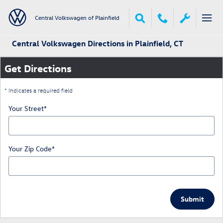
Skip to main content
Central Volkswagen of Plainfield
Central Volkswagen Directions in Plainfield, CT
Get Directions
* Indicates a required field
Your Street
*
Your Zip Code
*
Submit