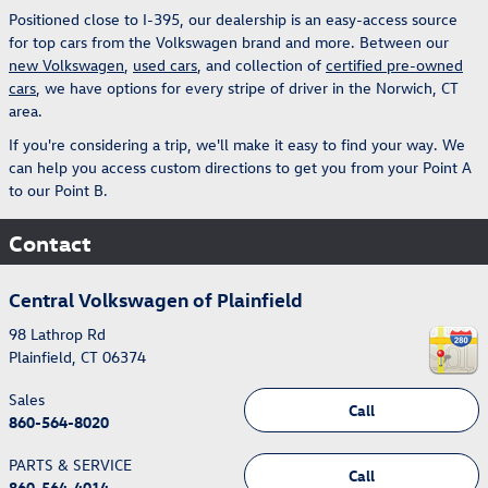
Positioned close to I-395, our dealership is an easy-access source
for top cars from the Volkswagen brand and more. Between our
new Volkswagen
,
used cars
, and collection of
certified pre-owned
cars
, we have options for every stripe of driver in the Norwich, CT
area.
If you're considering a trip, we'll make it easy to find your way. We
can help you access custom directions to get you from your Point A
to our Point B.
Contact
Central Volkswagen of Plainfield
98 Lathrop Rd
Plainfield
,
CT
06374
Sales
Call
860-564-8020
PARTS & SERVICE
Call
860-564-4014