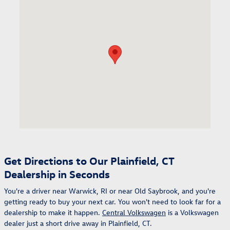
Visit us at: 98 Lathrop Rd Plainfield, CT 06374
Get Directions to Our Plainfield, CT
Dealership in Seconds
You're a driver near Warwick, RI or near Old Saybrook, and you're
getting ready to buy your next car. You won't need to look far for a
dealership to make it happen.
Central Volkswagen
is a Volkswagen
dealer just a short drive away in Plainfield, CT.