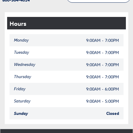
Hours
Monday
9:00AM - 7:00PM
Tuesday
9:00AM - 7:00PM
Wednesday
9:00AM - 7:00PM
Thursday
9:00AM - 7:00PM
Friday
9:00AM - 6:00PM
Saturday
9:00AM - 5:00PM
Sunday
Closed