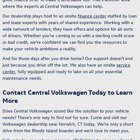
where the experts at Central Volkswagen can help.
Our dealership plays host to an onsite
finance center
staffed by loan
and lease experts with years of shared experience. Working with a
wide network of lenders, they have offers and options for all sorts
of drivers. Whether you're coming to us with a sterling credit score
or bad credit, we're confident we can find you the resources to
make your vehicle ambitions a reality.
And for those days after you drive home? Our support doesn't end
just because you drive off the lot. We also have an onsite
service
center
, fully equipped and ready to take on all your essential
maintenance needs.
Contact Central Volkswagen Today to Learn
More
Does Central Volkswagen sound like the solution to your vehicle
needs? There's one way to find out for sure. Come and visit our
Volkswagen dealership near Norwich, CT today. We're only a short
drive from the Rhode Island boarder and we'd love to meet you.