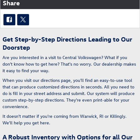
Share
Get Step-by-Step Directions Leading to Our
Doorstep
Are you interested in a visit to Central Volkswagen? What if you
don't know how to get here? That's no worry. Our dealership makes
it easy to find your way.
When you visit our directions page, you'll find an easy-to-use tool
that can produce customized directions in seconds. All you need to
do is fill in your street address and submit. Our system will produce
custom step-by-step directions. They're even print-able for your
convenience.
It doesn't matter if you're coming from Warwick, RI or Killingly.
We'll help you get here.
A Robust Inventory with Options for all Our