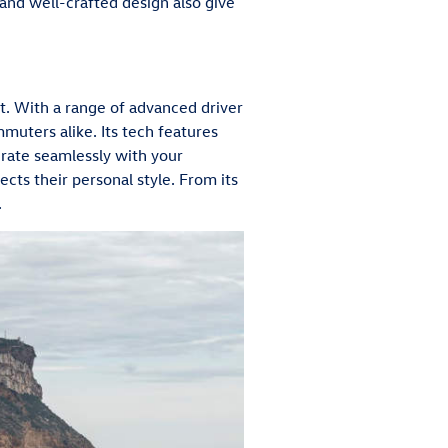
r and well-crafted design also give
nt. With a range of advanced driver
mmuters alike. Its tech features
grate seamlessly with your
lects their personal style. From its
.