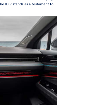
the ID.7 stands as a testament to