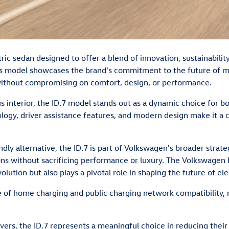
tric sedan designed to offer a blend of innovation, sustainabili
is model showcases the brand's commitment to the future of mobil
without compromising on comfort, design, or performance.
ous interior, the ID.7 model stands out as a dynamic choice for
hnology, driver assistance features, and modern design make it a
dly alternative, the ID.7 is part of Volkswagen's broader stra
ons without sacrificing performance or luxury. The Volkswagen 
olution but also plays a pivotal role in shaping the future of ele
of home charging and public charging network compatibility, mak
ers, the ID.7 represents a meaningful choice in reducing their