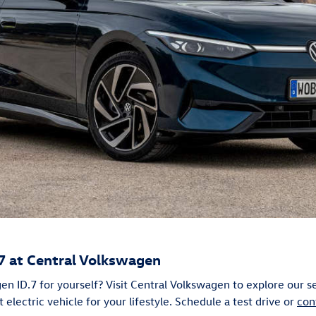
7 at Central Volkswagen
n ID.7 for yourself? Visit Central Volkswagen to explore our s
t electric vehicle for your lifestyle. Schedule a test drive or
con