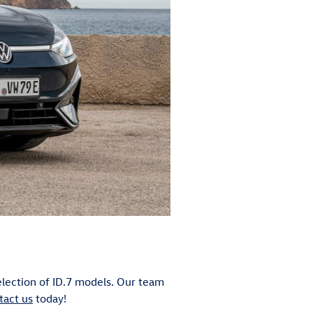
election of ID.7 models. Our team
tact us
today!