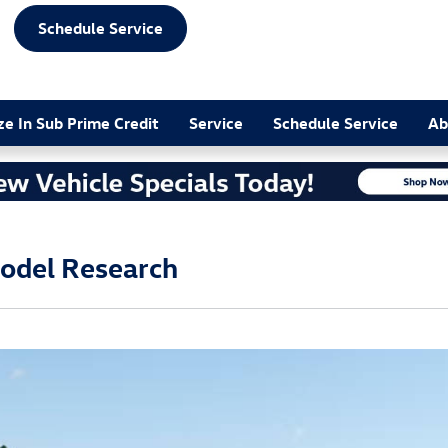
Schedule Service
ze In Sub Prime Credit
Service
Schedule Service
Ab
odel Research