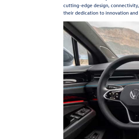
cutting-edge design, connectivity,
their dedication to innovation and