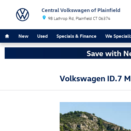
Skip to main content
Central Volkswagen of Plainfield
98 Lathrop Rd
Plainfield
CT
06374
Home
New
Used
Specials & Finance
We Speciali
Volkswagen ID.7 M