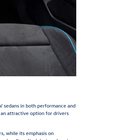
V sedans in both performance and
 an attractive option for drivers
rs, while its emphasis on