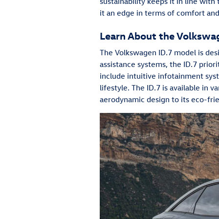
sustainability keeps it in line wit
it an edge in terms of comfort and 
Learn About the Volkswa
The Volkswagen ID.7 model is desig
assistance systems, the ID.7 priori
include intuitive infotainment sys
lifestyle. The ID.7 is available in 
aerodynamic design to its eco-frie