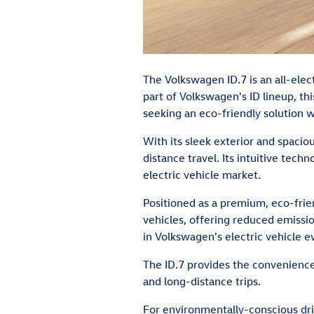
The Volkswagen ID.7 is an all-elec
part of Volkswagen's ID lineup, th
seeking an eco-friendly solution 
With its sleek exterior and spaci
distance travel. Its intuitive tec
electric vehicle market.
Positioned as a premium, eco-frien
vehicles, offering reduced emissi
in Volkswagen's electric vehicle ev
The ID.7 provides the convenience 
and long-distance trips.
For environmentally-conscious driv