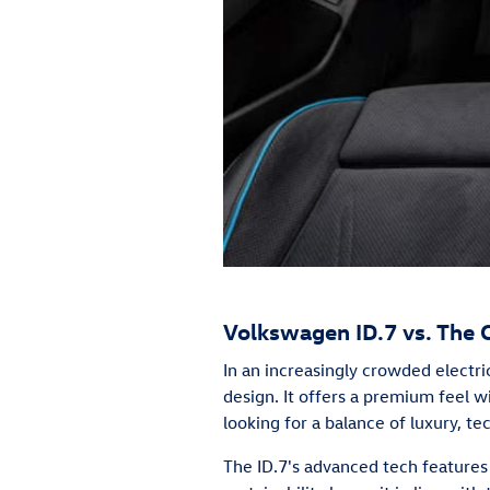
Volkswagen ID.7 vs. The 
In an increasingly crowded electr
design. It offers a premium feel wi
looking for a balance of luxury, te
The ID.7's advanced tech features 