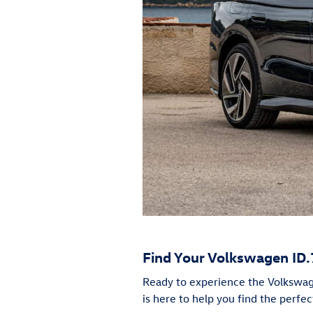
Find Your Volkswagen ID.
Ready to experience the Volkswage
is here to help you find the perfec