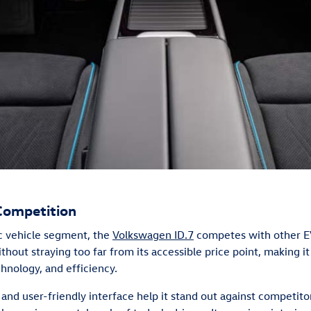
Competition
ic vehicle segment, the
Volkswagen ID.7
competes with other E
thout straying too far from its accessible price point, making it
chnology, and efficiency.
and user-friendly interface help it stand out against competito