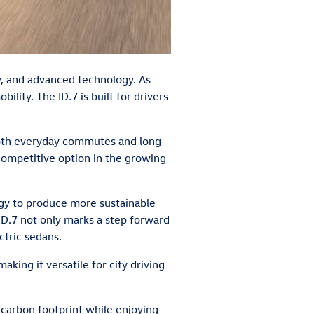
ty, and advanced technology. As
ity. The ID.7 is built for drivers
 both everyday commutes and long-
 competitive option in the growing
tegy to produce more sustainable
ID.7 not only marks a step forward
ctric sedans.
ing it versatile for city driving
 carbon footprint while enjoying