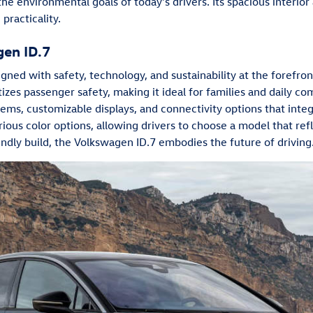
h the environmental goals of today's drivers. Its spacious interio
practicality.
gen ID.7
ned with safety, technology, and sustainability at the forefro
tizes passenger safety, making it ideal for families and daily co
tems, customizable displays, and connectivity options that inte
various color options, allowing drivers to choose a model that ref
ndly build, the Volkswagen ID.7 embodies the future of driving