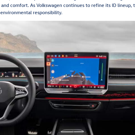
 and comfort. As Volkswagen continues to refine its ID lineup, 
 environmental responsibility.