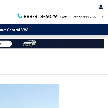
888-318-6029
Parts & Service
888-655-6575
out Central VW