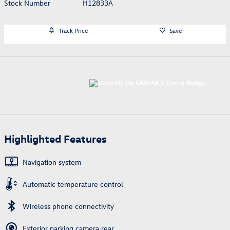
Stock Number
H12833A
Track Price
Save
Highlighted Features
Navigation system
Automatic temperature control
Wireless phone connectivity
Exterior parking camera rear