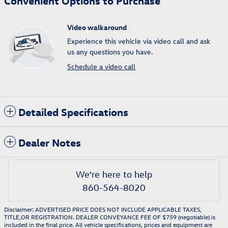
Convenient Options to Purchase
Video walkaround
Experience this vehicle via video call and ask
us any questions you have.
Schedule a video call
Detailed Specifications
Dealer Notes
We're here to help
860-564-8020
Disclaimer: ADVERTISED PRICE DOES NOT INCLUDE APPLICABLE TAXES,
TITLE,OR REGISTRATION. DEALER CONVEYANCE FEE OF $759 (negotiable) is
included in the final price. All vehicle specifications, prices and equipment are