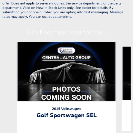
offer. Does not apply to service inquires, the service department, or the parts
department. Valid on New In Stock Units only. See dealer for details. By
submitting your phone number, you are opting into text messaging. Message
rates may apply. You can opt out at anytime.
Also Recommended for You...
Slide 1 of 2
2015 Volkswagen
Golf Sportwagen SEL