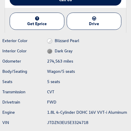
Get Eprice
Drive
Exterior Color
Blizzard Pearl
Interior Color
Dark Gray
Odometer
274,563 miles
Body/Seating
Wagon/5 seats
Seats
5 seats
Transmission
CVT
Drivetrain
FWD
Engine
1.8L 4-Cylinder DOHC 16V VVT-i Aluminum
VIN
JTDZN3EU5E3324718