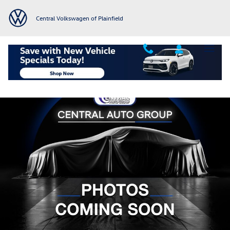
Skip to main content
Central Volkswagen of Plainfield
Used 2014 Toyota Prius v Five Wagon Photo 1 of 1
Shar