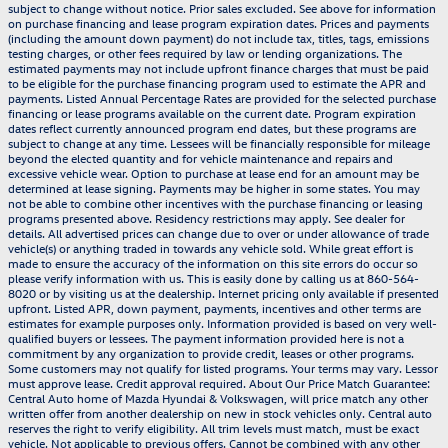
subject to change without notice. Prior sales excluded. See above for information
on purchase financing and lease program expiration dates. Prices and payments
(including the amount down payment) do not include tax, titles, tags, emissions
testing charges, or other fees required by law or lending organizations. The
estimated payments may not include upfront finance charges that must be paid
to be eligible for the purchase financing program used to estimate the APR and
payments. Listed Annual Percentage Rates are provided for the selected purchase
financing or lease programs available on the current date. Program expiration
dates reflect currently announced program end dates, but these programs are
subject to change at any time. Lessees will be financially responsible for mileage
beyond the elected quantity and for vehicle maintenance and repairs and
excessive vehicle wear. Option to purchase at lease end for an amount may be
determined at lease signing. Payments may be higher in some states. You may
not be able to combine other incentives with the purchase financing or leasing
programs presented above. Residency restrictions may apply. See dealer for
details. All advertised prices can change due to over or under allowance of trade
vehicle(s) or anything traded in towards any vehicle sold. While great effort is
made to ensure the accuracy of the information on this site errors do occur so
please verify information with us. This is easily done by calling us at 860-564-
8020 or by visiting us at the dealership. Internet pricing only available if presented
upfront. Listed APR, down payment, payments, incentives and other terms are
estimates for example purposes only. Information provided is based on very well-
qualified buyers or lessees. The payment information provided here is not a
commitment by any organization to provide credit, leases or other programs.
Some customers may not qualify for listed programs. Your terms may vary. Lessor
must approve lease. Credit approval required. About Our Price Match Guarantee:
Central Auto home of Mazda Hyundai & Volkswagen, will price match any other
written offer from another dealership on new in stock vehicles only. Central auto
reserves the right to verify eligibility. All trim levels must match, must be exact
vehicle. Not applicable to previous offers. Cannot be combined with any other