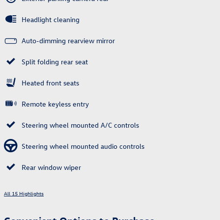
Headlight cleaning
Auto-dimming rearview mirror
Split folding rear seat
Heated front seats
Remote keyless entry
Steering wheel mounted A/C controls
Steering wheel mounted audio controls
Rear window wiper
All 15 Highlights