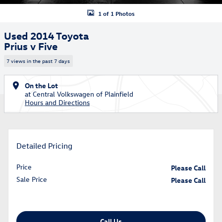
1 of 1 Photos
Used 2014 Toyota
Prius v Five
7 views in the past 7 days
On the Lot
at Central Volkswagen of Plainfield
Hours and Directions
Detailed Pricing
Price
Please Call
Sale Price
Please Call
Call Us