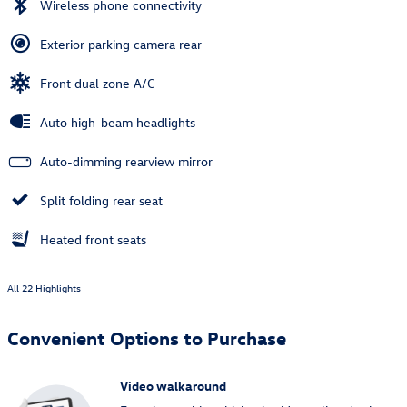
Wireless phone connectivity
Exterior parking camera rear
Front dual zone A/C
Auto high-beam headlights
Auto-dimming rearview mirror
Split folding rear seat
Heated front seats
All 22 Highlights
Convenient Options to Purchase
Video walkaround