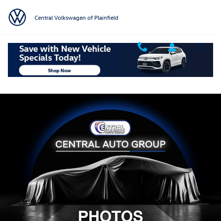
Skip to main content
Central Volkswagen of Plainfield
Used 2025 Hyundai Tucson Hybrid SEL Convenience SUV Photo 1 of 1
Shar