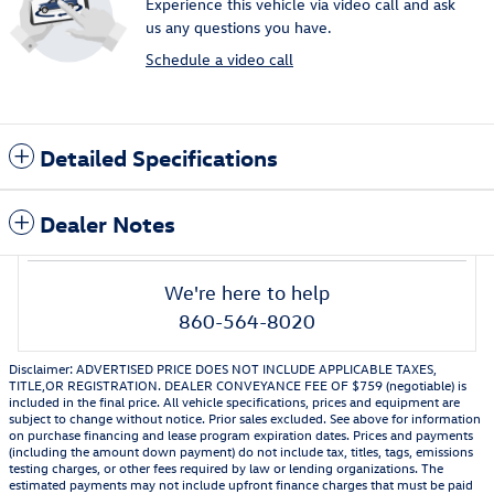
Experience this vehicle via video call and ask
us any questions you have.
Schedule a video call
Detailed Specifications
Dealer Notes
We're here to help
860-564-8020
Disclaimer: ADVERTISED PRICE DOES NOT INCLUDE APPLICABLE TAXES,
TITLE,OR REGISTRATION. DEALER CONVEYANCE FEE OF $759 (negotiable) is
included in the final price. All vehicle specifications, prices and equipment are
subject to change without notice. Prior sales excluded. See above for information
on purchase financing and lease program expiration dates. Prices and payments
(including the amount down payment) do not include tax, titles, tags, emissions
testing charges, or other fees required by law or lending organizations. The
estimated payments may not include upfront finance charges that must be paid