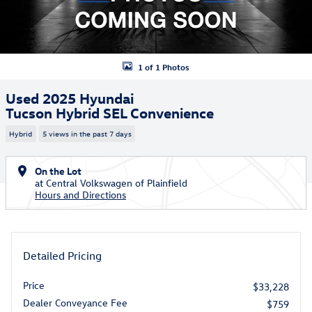
1 of 1 Photos
Used 2025 Hyundai
Tucson Hybrid SEL Convenience
Hybrid
5 views in the past 7 days
On the Lot
at Central Volkswagen of Plainfield
Hours and Directions
Detailed Pricing
Price
$33,228
Dealer Conveyance Fee
$759