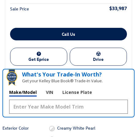
$33,987
Sale Price
Call Us
Get Eprice
Drive
What's Your Trade‑In Worth?
Get your Kelley Blue Book® Trade‑In Value.
Make/Model
VIN
License Plate
Exterior Color
Creamy White Pearl