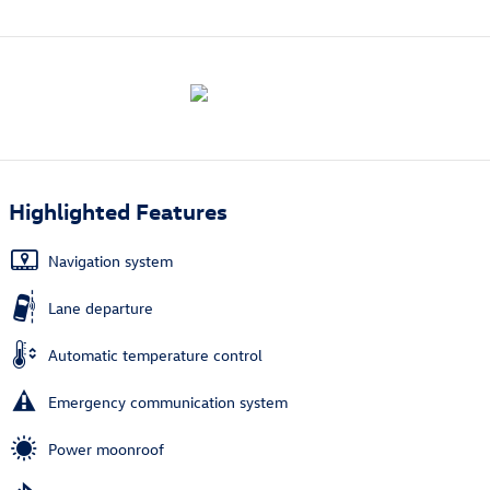
Highlighted Features
Navigation system
Lane departure
Automatic temperature control
Emergency communication system
Power moonroof