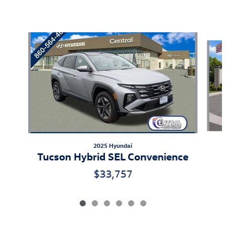
Also Recommended for You...
Slide 1 of 6
2025 Hyundai
Tucson Hybrid SEL Convenience
$33,757