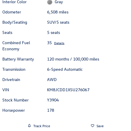
Interior Color
Gray
Odometer
6,508 miles
Body/Seating
SUV/5 seats
Seats
5 seats
Combined Fuel
35
Details
Economy
Battery Warranty
120 months / 100,000 miles
Transmission
6-Speed Automatic
Drivetrain
AWD
VIN
KM8JCDD1XSU276067
Stock Number
Y3904
Horsepower
178
Track Price
Save