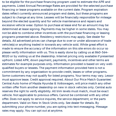
to be eligible for the purchase financing program used to estimate the APR and
payments. Listed Annual Percentage Rates are provided for the selected purchase
financing or lease programs available on the current date. Program expiration
dates reflect currently announced program end dates, but these programs are
subject to change at any time. Lessees will be financially responsible for mileage
beyond the elected quantity and for vehicle maintenance and repairs and
excessive vehicle wear. Option to purchase at lease end for an amount may be
determined at lease signing. Payments may be higher in some states. You may
not be able to combine other incentives with the purchase financing or leasing
programs presented above. Residency restrictions may apply. See dealer for
details. All advertised prices can change due to over or under allowance of trade
vehicle(s) or anything traded in towards any vehicle sold. While great effort is
made to ensure the accuracy of the information on this site errors do occur so
please verify information with us. This is easily done by calling us at 860-564-
8020 or by visiting us at the dealership. Internet pricing only available if presented
upfront. Listed APR, down payment, payments, incentives and other terms are
estimates for example purposes only. Information provided is based on very well-
qualified buyers or lessees. The payment information provided here is not a
commitment by any organization to provide credit, leases or other programs.
Some customers may not qualify for listed programs. Your terms may vary. Lessor
must approve lease. Credit approval required. About Our Price Match Guarantee:
Central Auto home of Mazda Hyundai & Volkswagen, will price match any other
written offer from another dealership on new in stock vehicles only. Central auto
reserves the right to verify eligibility. All trim levels must match, must be exact
vehicle. Not applicable to previous offers. Cannot be combined with any other
offer. Does not apply to service inquires, the service department, or the parts
department. Valid on New In Stock Units only. See dealer for details. By
submitting your phone number, you are opting into text messaging. Message
rates may apply. You can opt out at anytime.