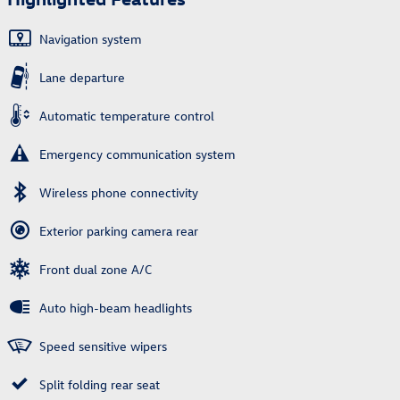
Navigation system
Lane departure
Automatic temperature control
Emergency communication system
Wireless phone connectivity
Exterior parking camera rear
Front dual zone A/C
Auto high-beam headlights
Speed sensitive wipers
Split folding rear seat