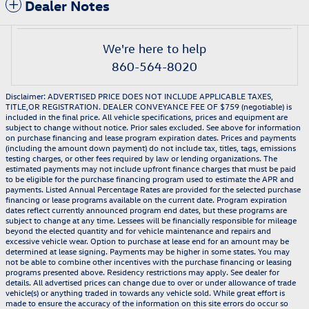
Dealer Notes
We're here to help
860-564-8020
Disclaimer: ADVERTISED PRICE DOES NOT INCLUDE APPLICABLE TAXES,
TITLE,OR REGISTRATION. DEALER CONVEYANCE FEE OF $759 (negotiable) is
included in the final price. All vehicle specifications, prices and equipment are
subject to change without notice. Prior sales excluded. See above for information
on purchase financing and lease program expiration dates. Prices and payments
(including the amount down payment) do not include tax, titles, tags, emissions
testing charges, or other fees required by law or lending organizations. The
estimated payments may not include upfront finance charges that must be paid
to be eligible for the purchase financing program used to estimate the APR and
payments. Listed Annual Percentage Rates are provided for the selected purchase
financing or lease programs available on the current date. Program expiration
dates reflect currently announced program end dates, but these programs are
subject to change at any time. Lessees will be financially responsible for mileage
beyond the elected quantity and for vehicle maintenance and repairs and
excessive vehicle wear. Option to purchase at lease end for an amount may be
determined at lease signing. Payments may be higher in some states. You may
not be able to combine other incentives with the purchase financing or leasing
programs presented above. Residency restrictions may apply. See dealer for
details. All advertised prices can change due to over or under allowance of trade
vehicle(s) or anything traded in towards any vehicle sold. While great effort is
made to ensure the accuracy of the information on this site errors do occur so