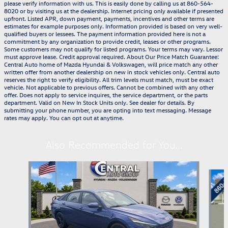
please verify information with us. This is easily done by calling us at 860-564-
8020 or by visiting us at the dealership. Internet pricing only available if presented
upfront. Listed APR, down payment, payments, incentives and other terms are
estimates for example purposes only. Information provided is based on very well-
qualified buyers or lessees. The payment information provided here is not a
commitment by any organization to provide credit, leases or other programs.
Some customers may not qualify for listed programs. Your terms may vary. Lessor
must approve lease. Credit approval required. About Our Price Match Guarantee:
Central Auto home of Mazda Hyundai & Volkswagen, will price match any other
written offer from another dealership on new in stock vehicles only. Central auto
reserves the right to verify eligibility. All trim levels must match, must be exact
vehicle. Not applicable to previous offers. Cannot be combined with any other
offer. Does not apply to service inquires, the service department, or the parts
department. Valid on New In Stock Units only. See dealer for details. By
submitting your phone number, you are opting into text messaging. Message
rates may apply. You can opt out at anytime.
Also Recommended for You...
Slide 1 of 6