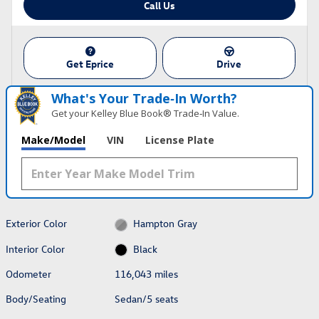
Call Us
Get Eprice
Drive
What's Your Trade‑In Worth?
Get your Kelley Blue Book® Trade‑In Value.
Make/Model
VIN
License Plate
Exterior Color
Hampton Gray
Interior Color
Black
Odometer
116,043 miles
Body/Seating
Sedan/5 seats