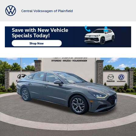
Skip to main content
Central Volkswagen of Plainfield
Used 2023 Hyundai Sonata SEL Sedan Photo 1 of 67
Shar