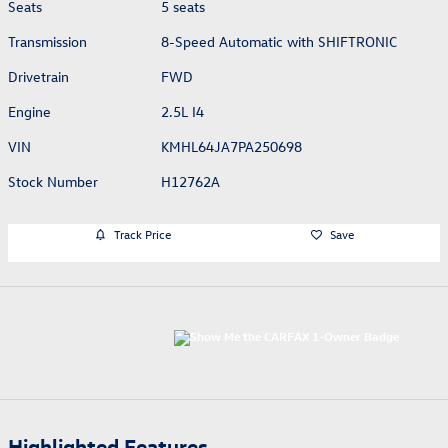
Seats
5 seats
Transmission
8-Speed Automatic with SHIFTRONIC
Drivetrain
FWD
Engine
2.5L I4
VIN
KMHL64JA7PA250698
Stock Number
H12762A
Track Price
Save
Highlighted Features