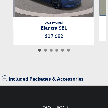
2023 Hyundai
Elantra SEL
$17,682
Included Packages & Accessories
Privacy
Recalls