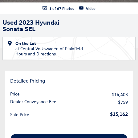
1 of 67 Photos
Video
Used 2023 Hyundai
Sonata SEL
On the Lot
at Central Volkswagen of Plainfield
Hours and Directions
Detailed Pricing
Price
$14,403
Dealer Conveyance Fee
$759
$15,162
Sale Price