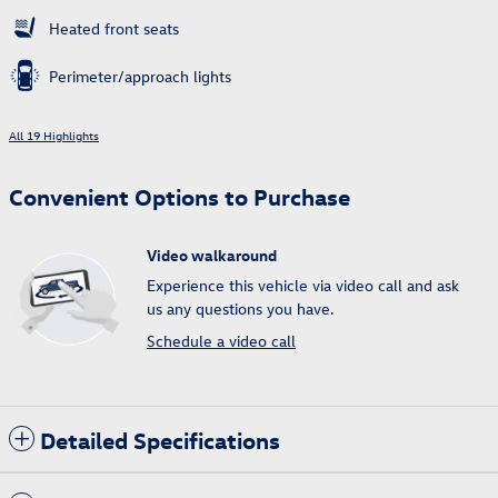
Heated front seats
Perimeter/approach lights
All 19 Highlights
Convenient Options to Purchase
Video walkaround
Experience this vehicle via video call and ask
us any questions you have.
Schedule a video call
Detailed Specifications