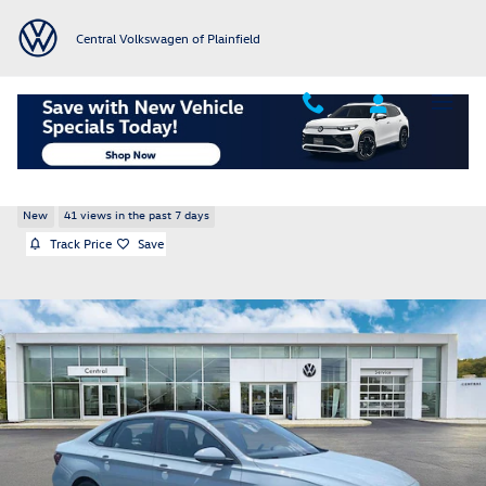
Skip to main content
Central Volkswagen of Plainfield
2026 Volkswagen Jetta 1.5T SE
New
41 views in the past 7 days
Track Price
Save