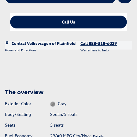
Call Us
Central Volkswagen of Plainfield
Call 888-318-6029
Hours and Directions
We’re here to help
The overview
Exterior Color
Gray
Body/Seating
Sedan/5 seats
Seats
5 seats
Fuel Economy
29/40 MPG City/Hwy
Details