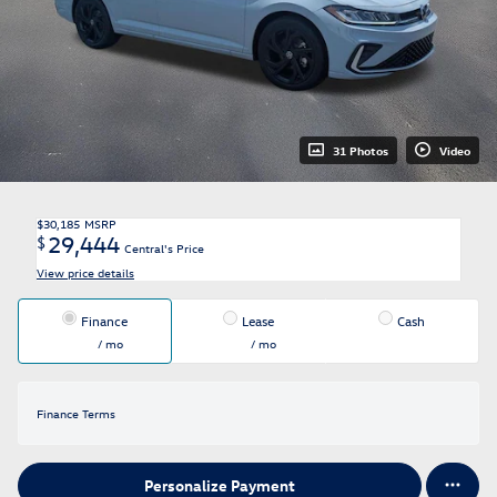
31 Photos
Video
$30,185
MSRP
29,444
$
Central's Price
View price details
Finance
Lease
Cash
/ mo
/ mo
Finance Terms
Personalize Payment