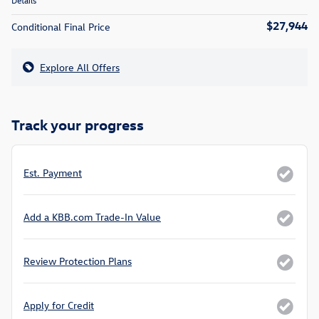
Details
$27,944
Conditional Final Price
Explore All Offers
Track your progress
Est. Payment
Add a KBB.com Trade-In Value
Review Protection Plans
Apply for Credit