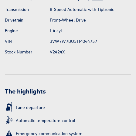
Transmission
8-Speed Automatic with Tiptronic
Drivetrain
Front-Wheel Drive
Engine
I-4 cyl
VIN
3VW7W7BU5TM044757
Stock Number
V2424X
The highlights
Lane departure
Automatic temperature control
Emergency communication system