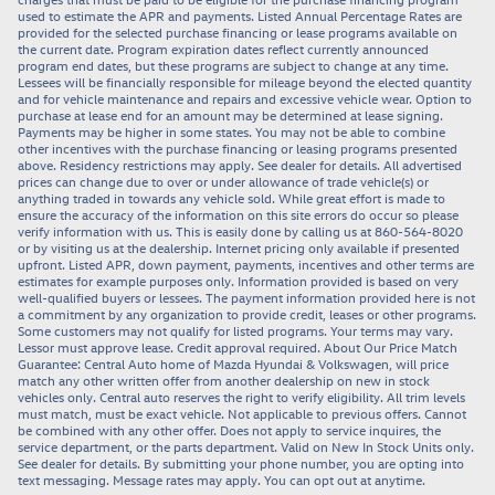
used to estimate the APR and payments. Listed Annual Percentage Rates are
provided for the selected purchase financing or lease programs available on
the current date. Program expiration dates reflect currently announced
program end dates, but these programs are subject to change at any time.
Lessees will be financially responsible for mileage beyond the elected quantity
and for vehicle maintenance and repairs and excessive vehicle wear. Option to
purchase at lease end for an amount may be determined at lease signing.
Payments may be higher in some states. You may not be able to combine
other incentives with the purchase financing or leasing programs presented
above. Residency restrictions may apply. See dealer for details. All advertised
prices can change due to over or under allowance of trade vehicle(s) or
anything traded in towards any vehicle sold. While great effort is made to
ensure the accuracy of the information on this site errors do occur so please
verify information with us. This is easily done by calling us at 860-564-8020
or by visiting us at the dealership. Internet pricing only available if presented
upfront. Listed APR, down payment, payments, incentives and other terms are
estimates for example purposes only. Information provided is based on very
well-qualified buyers or lessees. The payment information provided here is not
a commitment by any organization to provide credit, leases or other programs.
Some customers may not qualify for listed programs. Your terms may vary.
Lessor must approve lease. Credit approval required. About Our Price Match
Guarantee: Central Auto home of Mazda Hyundai & Volkswagen, will price
match any other written offer from another dealership on new in stock
vehicles only. Central auto reserves the right to verify eligibility. All trim levels
must match, must be exact vehicle. Not applicable to previous offers. Cannot
be combined with any other offer. Does not apply to service inquires, the
service department, or the parts department. Valid on New In Stock Units only.
See dealer for details. By submitting your phone number, you are opting into
text messaging. Message rates may apply. You can opt out at anytime.