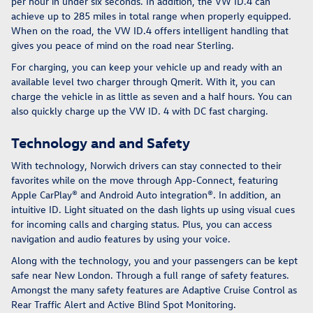
per hour in under six seconds. In addition, the VW ID.4 can
achieve up to 285 miles in total range when properly equipped.
When on the road, the VW ID.4 offers intelligent handling that
gives you peace of mind on the road near Sterling.
For charging, you can keep your vehicle up and ready with an
available level two charger through Qmerit. With it, you can
charge the vehicle in as little as seven and a half hours. You can
also quickly charge up the VW ID. 4 with DC fast charging.
Technology and and Safety
With technology, Norwich drivers can stay connected to their
favorites while on the move through App-Connect, featuring
Apple CarPlay® and Android Auto integration®. In addition, an
intuitive ID. Light situated on the dash lights up using visual cues
for incoming calls and charging status. Plus, you can access
navigation and audio features by using your voice.
Along with the technology, you and your passengers can be kept
safe near New London. Through a full range of safety features.
Amongst the many safety features are Adaptive Cruise Control as
Rear Traffic Alert and Active Blind Spot Monitoring.