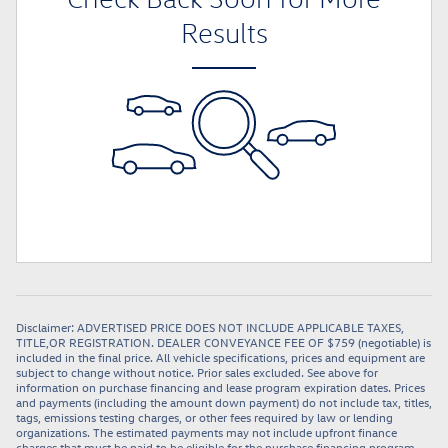
Results
Disclaimer: ADVERTISED PRICE DOES NOT INCLUDE APPLICABLE TAXES,
TITLE,OR REGISTRATION. DEALER CONVEYANCE FEE OF $759 (negotiable) is
included in the final price. All vehicle specifications, prices and equipment are
subject to change without notice. Prior sales excluded. See above for
information on purchase financing and lease program expiration dates. Prices
and payments (including the amount down payment) do not include tax, titles,
tags, emissions testing charges, or other fees required by law or lending
organizations. The estimated payments may not include upfront finance
charges that must be paid to be eligible for the purchase financing program