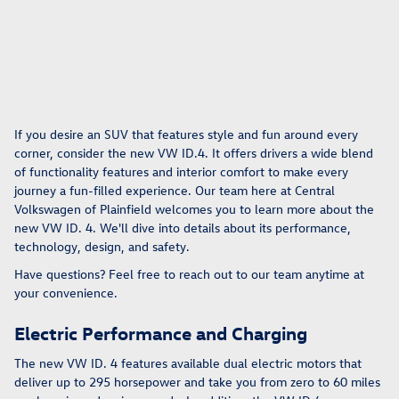
If you desire an SUV that features style and fun around every
corner, consider the new VW ID.4. It offers drivers a wide blend
of functionality features and interior comfort to make every
journey a fun-filled experience. Our team here at Central
Volkswagen of Plainfield welcomes you to learn more about the
new VW ID. 4. We'll dive into details about its performance,
technology, design, and safety.
Have questions? Feel free to reach out to our team anytime at
your convenience.
Electric Performance and Charging
The new VW ID. 4 features available dual electric motors that
deliver up to 295 horsepower and take you from zero to 60 miles