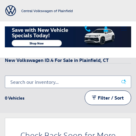
Skip to main content
Central Volkswagen of Plainfield
All New VW Inventory
>
New Volkswagen ID.4 Inventory
New Volkswagen ID.4 For Sale in Plainfield, CT
Filter / Sort
0 Vehicles
Check Back Soon for More