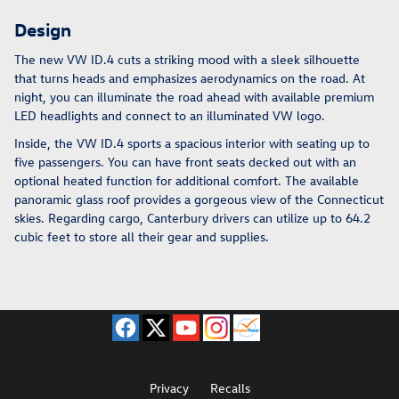
Design
The new VW ID.4 cuts a striking mood with a sleek silhouette
that turns heads and emphasizes aerodynamics on the road. At
night, you can illuminate the road ahead with available premium
LED headlights and connect to an illuminated VW logo.
Inside, the VW ID.4 sports a spacious interior with seating up to
five passengers. You can have front seats decked out with an
optional heated function for additional comfort. The available
panoramic glass roof provides a gorgeous view of the Connecticut
skies. Regarding cargo, Canterbury drivers can utilize up to 64.2
cubic feet to store all their gear and supplies.
Privacy
Recalls