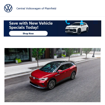
Skip to main content
Central Volkswagen of Plainfield
2025 VW ID.4 Colors