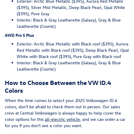
Exterior: Arctic Blue Metallic ($395), Aurora Red Metallic
($395), Silver Mist Metallic, Deep Black Pearl, Opal White
($395), Pure Gray
Interior: Black & Gray Leatherette (Galaxy), Gray & Blue
Leatherette (Cosmic)
AWD Pro S Plus
Exterior: Arctic Blue Metallic with Black roof ($395), Aurora
Red Metallic with Black roof ($395), Deep Black Pearl, Opal
White with Black roof ($395), Pure Gray with Black roof
Interior: Black & Gray Leatherette (Galaxy), Gray & Blue
Leatherette (Cosmic)
How to Choose Between the VW ID.4
Colors
When the time comes to select your 2025 Volkswagen ID.4
colors, don't be afraid to check them out in person. Our sales
crew at Central Volkswagen is always happy to help cover the
color options for this
all-electric vehicle
, and we can order a car
for you if you don't see a color you want.