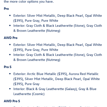
the more color options you have.
Pro
Exterior: Silver Mist Metallic, Deep Black Pearl, Opal White
($395), Pure Gray, Pure White
Interior: Gray Cloth & Black Leatherette (Stone), Gray Cloth
& Brown Leatherette (Nutmeg)
AWD Pro
Exterior: Silver Mist Metallic, Deep Black Pearl, Opal White
($395), Pure Gray, Pure White
Interior: Gray Cloth & Black Leatherette (Stone), Gray Cloth
& Brown Leatherette (Nutmeg)
Pro S
Exterior: Arctic Blue Metallic ($395), Aurora Red Metallic
($395), Silver Mist Metallic, Deep Black Pearl, Opal White
($395), Pure Gray
Interior: Black & Gray Leatherette (Galaxy), Gray & Blue
Leatherette (Cosmic)
AWD Pro S