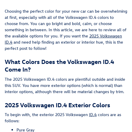
Choosing the perfect color for your new car can be overwhelming
at first, especially with all of the Volkswagen ID.4 colors to
choose from. You can go bright and bold, calm, or choose
something in between. In this article, we are here to review all of
the available options for you. If you want the
2025 Volkswagen
ID.4
and need help finding an exterior or interior hue, this is the
perfect post to follow!
What Colors Does the Volkswagen ID.4
Come In?
The 2025 Volkswagen ID.4 colors are plentiful outside and inside
this SUV. You have more exterior options (which is normal) than
interior options, although there will be material changes by trim.
2025 Volkswagen ID.4 Exterior Colors
To begin with, the exterior 2025 Volkswagen
ID.4
colors are as
follows:
Pure Gray