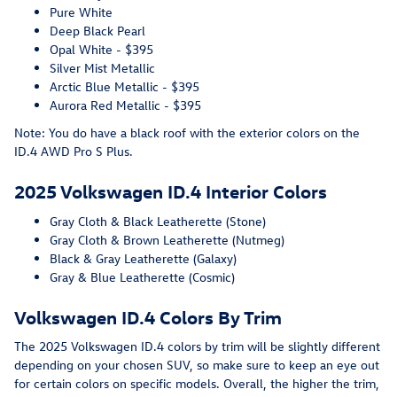
Pure White
Deep Black Pearl
Opal White - $395
Silver Mist Metallic
Arctic Blue Metallic - $395
Aurora Red Metallic - $395
Note: You do have a black roof with the exterior colors on the
ID.4 AWD Pro S Plus.
2025 Volkswagen ID.4 Interior Colors
Gray Cloth & Black Leatherette (Stone)
Gray Cloth & Brown Leatherette (Nutmeg)
Black & Gray Leatherette (Galaxy)
Gray & Blue Leatherette (Cosmic)
Volkswagen ID.4 Colors By Trim
The 2025 Volkswagen ID.4 colors by trim will be slightly different
depending on your chosen SUV, so make sure to keep an eye out
for certain colors on specific models. Overall, the higher the trim,