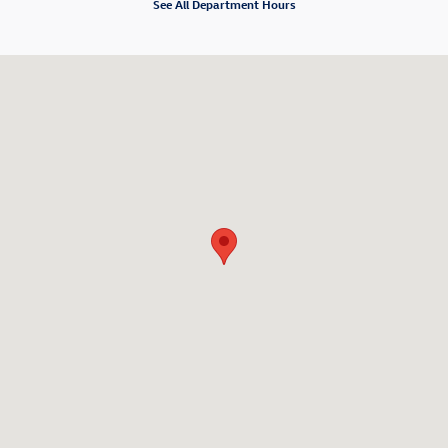
See All Department Hours
Visit us at: 98 Lathrop Rd Plainfield, CT 06374