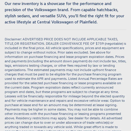
Our new inventory is a showcase for the performance and
precision of the Volkswagen brand. From capable hatchbacks,
stylish sedans, and versatile SUVs, you'll find the right fit for your
active lifestyle at Central Volkswagen of Plainfield.
Disclaimer: ADVERTISED PRICE DOES NOT INCLUDE APPLICABLE TAXES,
TITLE,OR REGISTRATION. DEALER CONVEYANCE FEE OF $759 (negotiable) is
included in the final price. All vehicle specifications, prices and equipment are
subject to change without notice. Prior sales excluded. See above for
information on purchase financing and lease program expiration dates. Prices
and payments (including the amount down payment) do not include tax, titles,
tags, emissions testing charges, or other fees required by law or lending
organizations. The estimated payments may not include upfront finance
charges that must be paid to be eligible for the purchase financing program
used to estimate the APR and payments. Listed Annual Percentage Rates are
provided for the selected purchase financing or lease programs available on
the current date. Program expiration dates reflect currently announced
program end dates, but these programs are subject to change at any time.
Lessees will be financially responsible for mileage beyond the elected quantity
and for vehicle maintenance and repairs and excessive vehicle wear. Option to
purchase at lease end for an amount may be determined at lease signing.
Payments may be higher in some states. You may not be able to combine
other incentives with the purchase financing or leasing programs presented
above. Residency restrictions may apply. See dealer for details. All advertised
prices can change due to over or under allowance of trade vehicle(s) or
anything traded in towards any vehicle sold. While great effort is made to