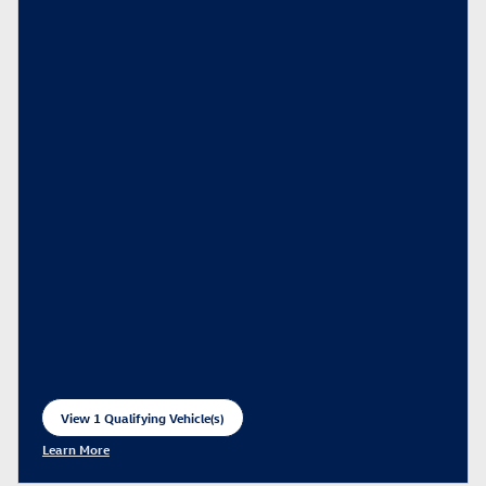
View 1 Qualifying Vehicle(s)
open in same tab
Learn More
Open Incentive Modal