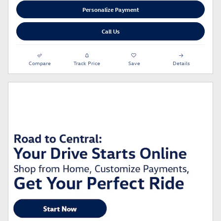
Personalize Payment
Call Us
Compare
Track Price
Save
Details