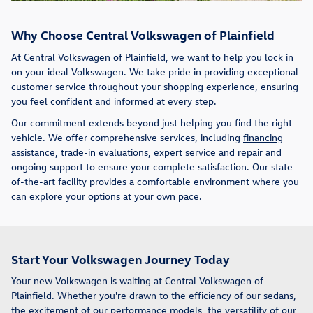
Why Choose Central Volkswagen of Plainfield
At Central Volkswagen of Plainfield, we want to help you lock in
on your ideal Volkswagen. We take pride in providing exceptional
customer service throughout your shopping experience, ensuring
you feel confident and informed at every step.
Our commitment extends beyond just helping you find the right
vehicle. We offer comprehensive services, including
financing
assistance
,
trade-in evaluations
, expert
service and repair
and
ongoing support to ensure your complete satisfaction. Our state-
of-the-art facility provides a comfortable environment where you
can explore your options at your own pace.
Start Your Volkswagen Journey Today
Your new Volkswagen is waiting at Central Volkswagen of
Plainfield. Whether you're drawn to the efficiency of our sedans,
the excitement of our performance models, the versatility of our