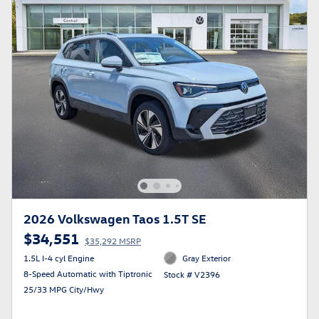
2026 Volkswagen Taos 1.5T SE
$34,551
$35,292 MSRP
1.5L I-4 cyl Engine
Gray Exterior
8-Speed Automatic with Tiptronic
Stock # V2396
25/33 MPG City/Hwy