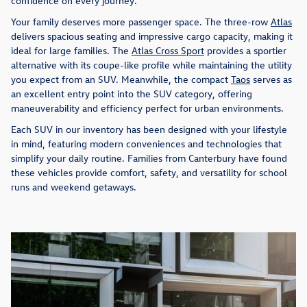
confidence on every journey.
Your family deserves more passenger space. The three-row
Atlas
delivers spacious seating and impressive cargo capacity, making it
ideal for large families. The
Atlas Cross Sport
provides a sportier
alternative with its coupe-like profile while maintaining the utility
you expect from an SUV. Meanwhile, the compact
Taos
serves as
an excellent entry point into the SUV category, offering
maneuverability and efficiency perfect for urban environments.
Each SUV in our inventory has been designed with your lifestyle
in mind, featuring modern conveniences and technologies that
simplify your daily routine. Families from Canterbury have found
these vehicles provide comfort, safety, and versatility for school
runs and weekend getaways.