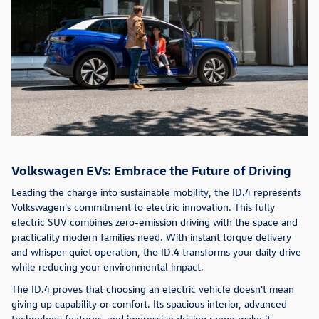
Volkswagen EVs: Embrace the Future of Driving
Leading the charge into sustainable mobility, the
ID.4
represents
Volkswagen's commitment to electric innovation. This fully
electric SUV combines zero-emission driving with the space and
practicality modern families need. With instant torque delivery
and whisper-quiet operation, the ID.4 transforms your daily drive
while reducing your environmental impact.
The ID.4 proves that choosing an electric vehicle doesn't mean
giving up capability or comfort. Its spacious interior, advanced
technology features, and impressive driving range make it