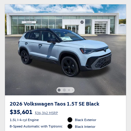
2026 Volkswagen Taos 1.5T SE Black
$35,601
$36,342 MSRP
1.5L I-4 cyl Engine
Black Exterior
8-Speed Automatic with Tiptronic
Black Interior