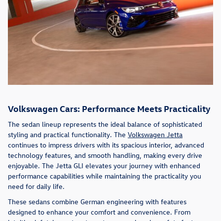
Volkswagen Cars: Performance Meets Practicality
The sedan lineup represents the ideal balance of sophisticated
styling and practical functionality. The
Volkswagen Jetta
continues to impress drivers with its spacious interior, advanced
technology features, and smooth handling, making every drive
enjoyable. The Jetta GLI elevates your journey with enhanced
performance capabilities while maintaining the practicality you
need for daily life.
These sedans combine German engineering with features
designed to enhance your comfort and convenience. From