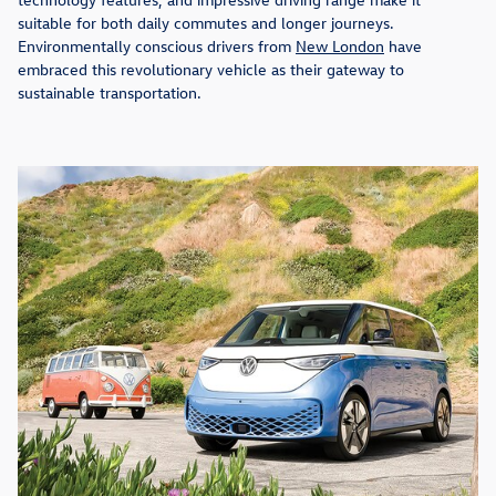
suitable for both daily commutes and longer journeys.
Environmentally conscious drivers from
New London
have
embraced this revolutionary vehicle as their gateway to
sustainable transportation.