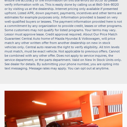
ensure the accuracy of the information on this site errors do occur so please
verify information with us. This is easily done by calling us at 860-564-8020
or by visiting us at the dealership. Internet pricing only available if presented
upfront. Listed APR, down payment, payments, incentives and other terms are
estimates for example purposes only. Information provided is based on very
well-qualified buyers or lessees. The payment information provided here is not
a commitment by any organization to provide credit, leases or other programs.
Some customers may not qualify for listed programs. Your terms may vary.
Lessor must approve lease. Credit approval required. About Our Price Match
Guarantee: Central Auto home of Mazda Hyundai & Volkswagen, will price
match any other written offer from another dealership on new in stock
vehicles only. Central auto reserves the right to verify eligibility. All trim levels
must match, must be exact vehicle. Not applicable to previous offers. Cannot
be combined with any other offer. Does not apply to service inquires, the
service department, or the parts department. Valid on New In Stock Units only.
See dealer for details. By submitting your phone number, you are opting into
text messaging. Message rates may apply. You can opt out at anytime.