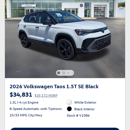
2026 Volkswagen Taos 1.5T SE Black
$34,831
$35,572 MSRP
1.5L I-4 cyl Engine
White Exterior
8-Speed Automatic with Tiptronic
Black Interior
25/33 MPG City/Hwy
Stock # V2386