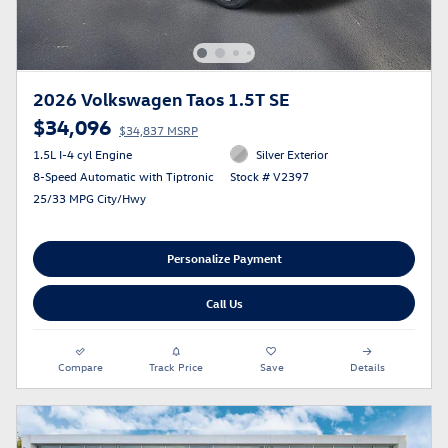
2026 Volkswagen Taos 1.5T SE
$34,096
$34,837 MSRP
1.5L I-4 cyl Engine
Silver Exterior
8-Speed Automatic with Tiptronic
Stock # V2397
25/33 MPG City/Hwy
Personalize Payment
Call Us
Compare
Track Price
Save
Details