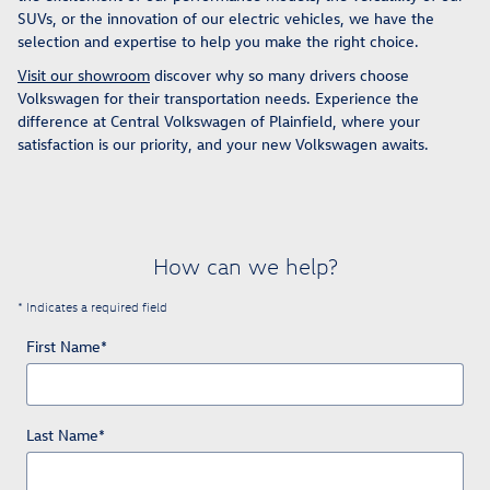
SUVs, or the innovation of our electric vehicles, we have the
selection and expertise to help you make the right choice.
Visit our showroom
discover why so many drivers choose
Volkswagen for their transportation needs. Experience the
difference at Central Volkswagen of Plainfield, where your
satisfaction is our priority, and your new Volkswagen awaits.
How can we help?
* Indicates a required field
First Name
*
Last Name
*