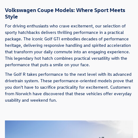
Volkswagen Coupe Models: Where Sport Meets
Style
For driving enthusiasts who crave excitement, our selection of
sporty hatchbacks delivers thrilling performance in a practical
package. The iconic Golf GTI embodies decades of performance
heritage, delivering responsive handling and spirited acceleration
that transform your daily commute into an engaging experience.
This legendary hot hatch combines practical versatility with the
performance that puts a smile on your face.
The Golf R takes performance to the next level with its advanced
drivetrain system. These performance-oriented models prove that
you don't have to sacrifice practicality for excitement. Customers
from Norwich have discovered that these vehicles offer everyday
usability and weekend fun.