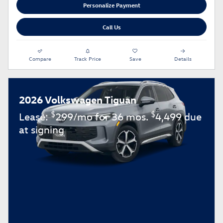
Personalize Payment
Call Us
Compare
Track Price
Save
Details
2026 Volkswagen Tiguan
$
$
Lease:
299/mo for 36 mos.
4,499 due
at signing