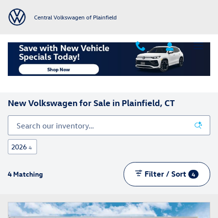
Skip to main content
Central Volkswagen of Plainfield
Home
>
All Inventory
>
New Volkswagen Vehicles
New Volkswagen for Sale in Plainfield, CT
2026
4
Filter / Sort
4 Matching
4