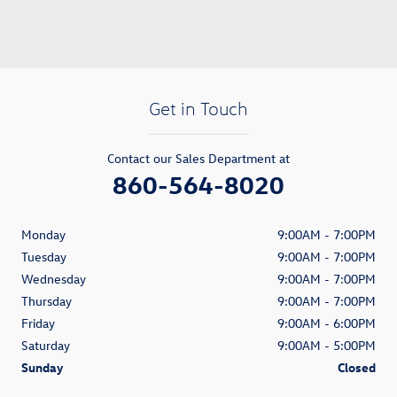
Get in Touch
Contact our Sales Department at
860-564-8020
Monday
9:00AM - 7:00PM
Tuesday
9:00AM - 7:00PM
Wednesday
9:00AM - 7:00PM
Thursday
9:00AM - 7:00PM
Friday
9:00AM - 6:00PM
Saturday
9:00AM - 5:00PM
Sunday
Closed