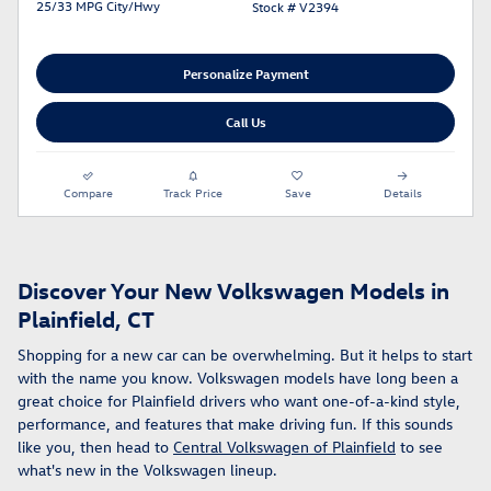
25/33 MPG City/Hwy
Stock # V2394
Personalize Payment
Call Us
Compare
Track Price
Save
Details
Discover Your New Volkswagen Models in
Plainfield, CT
Shopping for a new car can be overwhelming. But it helps to start
with the name you know. Volkswagen models have long been a
great choice for Plainfield drivers who want one-of-a-kind style,
performance, and features that make driving fun. If this sounds
like you, then head to
Central Volkswagen of Plainfield
to see
what's new in the Volkswagen lineup.