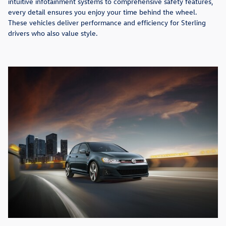
intuitive infotainment systems to comprehensive safety features,
every detail ensures you enjoy your time behind the wheel.
These vehicles deliver performance and efficiency for Sterling
drivers who also value style.