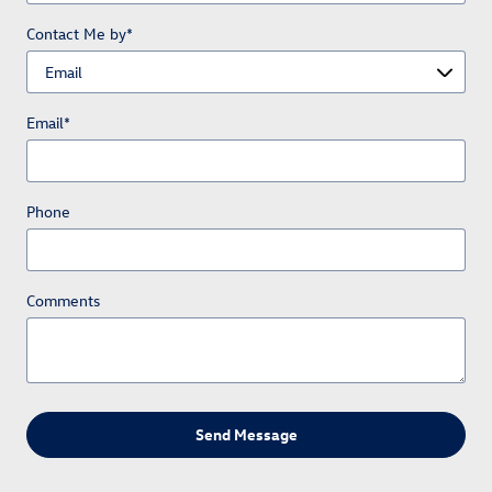
Contact Me by
*
Email
*
Phone
Comments
Send Message