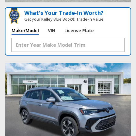
What's Your Trade‑In Worth?
Get your Kelley Blue Book® Trade‑In Value.
Make/Model
VIN
License Plate