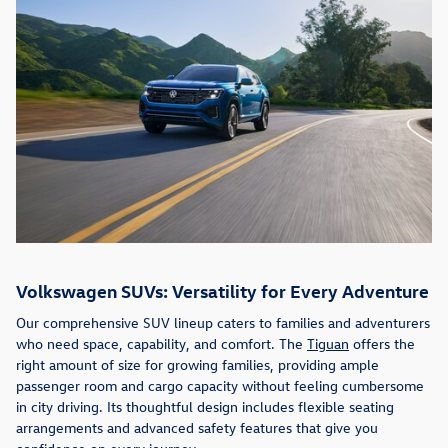
Volkswagen SUVs: Versatility for Every Adventure
Our comprehensive SUV lineup caters to families and adventurers
who need space, capability, and comfort. The
Tiguan
offers the
right amount of size for growing families, providing ample
passenger room and cargo capacity without feeling cumbersome
in city driving. Its thoughtful design includes flexible seating
arrangements and advanced safety features that give you